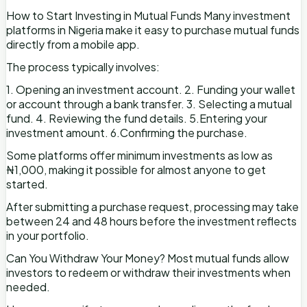
How to Start Investing in Mutual Funds Many investment
platforms in Nigeria make it easy to purchase mutual funds
directly from a mobile app.
The process typically involves:
1. Opening an investment account. 2. Funding your wallet
or account through a bank transfer. 3. Selecting a mutual
fund. 4. Reviewing the fund details. 5.Entering your
investment amount. 6.Confirming the purchase.
Some platforms offer minimum investments as low as
₦1,000, making it possible for almost anyone to get
started.
After submitting a purchase request, processing may take
between 24 and 48 hours before the investment reflects
in your portfolio.
Can You Withdraw Your Money? Most mutual funds allow
investors to redeem or withdraw their investments when
needed.