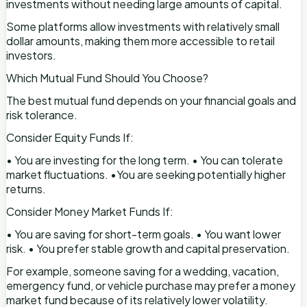
investments without needing large amounts of capital.
Some platforms allow investments with relatively small
dollar amounts, making them more accessible to retail
investors.
Which Mutual Fund Should You Choose?
The best mutual fund depends on your financial goals and
risk tolerance.
Consider Equity Funds If:
• You are investing for the long term. • You can tolerate
market fluctuations. •You are seeking potentially higher
returns.
Consider Money Market Funds If:
• You are saving for short-term goals. • You want lower
risk. • You prefer stable growth and capital preservation.
For example, someone saving for a wedding, vacation,
emergency fund, or vehicle purchase may prefer a money
market fund because of its relatively lower volatility.