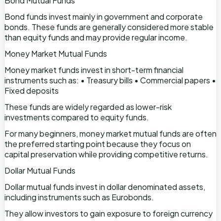
Bond Mutual Funds
Bond funds invest mainly in government and corporate
bonds. These funds are generally considered more stable
than equity funds and may provide regular income.
Money Market Mutual Funds
Money market funds invest in short-term financial
instruments such as: • Treasury bills • Commercial papers •
Fixed deposits
These funds are widely regarded as lower-risk
investments compared to equity funds.
For many beginners, money market mutual funds are often
the preferred starting point because they focus on
capital preservation while providing competitive returns.
Dollar Mutual Funds
Dollar mutual funds invest in dollar denominated assets,
including instruments such as Eurobonds.
They allow investors to gain exposure to foreign currency