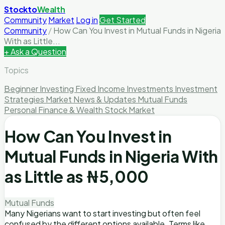
Stockto
Wealth
Community
Market
Log in
Get Started
Community
/
How Can You Invest in Mutual Funds in Nigeria
With as Little...
+ Ask a Question
Topics
Beginner Investing
Fixed Income Investments
Investment
Strategies
Market News & Updates
Mutual Funds
Personal Finance & Wealth
Stock Market
How Can You Invest in
Mutual Funds in Nigeria With
as Little as ₦5,000
Mutual Funds
Many Nigerians want to start investing but often feel
confused by the different options available. Terms like