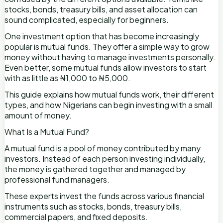
stocks, bonds, treasury bills, and asset allocation can
sound complicated, especially for beginners.
One investment option that has become increasingly
popular is mutual funds. They offer a simple way to grow
money without having to manage investments personally.
Even better, some mutual funds allow investors to start
with as little as ₦1,000 to ₦5,000.
This guide explains how mutual funds work, their different
types, and how Nigerians can begin investing with a small
amount of money.
What Is a Mutual Fund?
A mutual fund is a pool of money contributed by many
investors. Instead of each person investing individually,
the money is gathered together and managed by
professional fund managers.
These experts invest the funds across various financial
instruments such as stocks, bonds, treasury bills,
commercial papers, and fixed deposits.