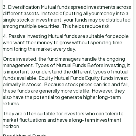
3. Diversification Mutual funds spread investments across
different assets. Instead of putting all your money into a
single stock or investment, your funds may be distributed
among multiple securities. This helps reduce risk.
4. Passive Investing Mutual funds are suitable for people
who want their money to grow without spending time
monitoring the market every day.
Once invested, the fund managers handle the ongoing
management. Types of Mutual Funds Before investing, it
is important to understand the different types of mutual
funds available. Equity Mutual Funds Equity funds invest
primarily in stocks. Because stock prices can rise and fall,
these funds are generally more volatile. However, they
also have the potential to generate higher long-term
returns.
They are often suitable for investors who can tolerate
market fluctuations and have a long-term investment
horizon.