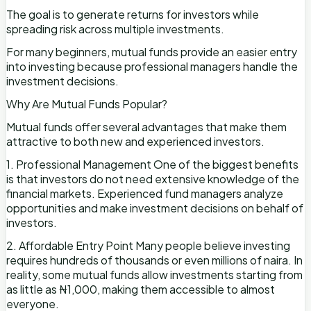
The goal is to generate returns for investors while
spreading risk across multiple investments.
For many beginners, mutual funds provide an easier entry
into investing because professional managers handle the
investment decisions.
Why Are Mutual Funds Popular?
Mutual funds offer several advantages that make them
attractive to both new and experienced investors.
1. Professional Management One of the biggest benefits
is that investors do not need extensive knowledge of the
financial markets. Experienced fund managers analyze
opportunities and make investment decisions on behalf of
investors.
2. Affordable Entry Point Many people believe investing
requires hundreds of thousands or even millions of naira. In
reality, some mutual funds allow investments starting from
as little as ₦1,000, making them accessible to almost
everyone.