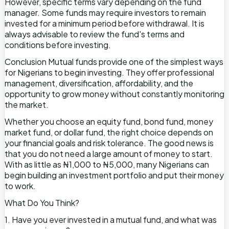
However, specific terms vary depending on the fund
manager. Some funds may require investors to remain
invested for a minimum period before withdrawal. It is
always advisable to review the fund's terms and
conditions before investing.
Conclusion Mutual funds provide one of the simplest ways
for Nigerians to begin investing. They offer professional
management, diversification, affordability, and the
opportunity to grow money without constantly monitoring
the market.
Whether you choose an equity fund, bond fund, money
market fund, or dollar fund, the right choice depends on
your financial goals and risk tolerance. The good news is
that you do not need a large amount of money to start.
With as little as ₦1,000 to ₦5,000, many Nigerians can
begin building an investment portfolio and put their money
to work.
What Do You Think?
1. Have you ever invested in a mutual fund, and what was