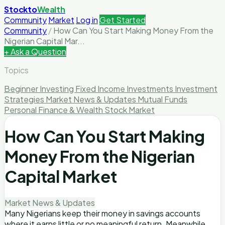
Stockto
Wealth
Community
Market
Log in
Get Started
Community
/
How Can You Start Making Money From the
Nigerian Capital Mar...
+ Ask a Question
Topics
Beginner Investing
Fixed Income Investments
Investment
Strategies
Market News & Updates
Mutual Funds
Personal Finance & Wealth
Stock Market
How Can You Start Making
Money From the Nigerian
Capital Market
Market News & Updates
Many Nigerians keep their money in savings accounts
where it earns little or no meaningful return. Meanwhile,