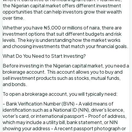
the Nigerian capital market offers different investment
opportunities that can help investors grow their wealth
over time.
Whether you have ₦5,000 or millions of naira, there are
investment options that suit different budgets and risk
levels. The key is understanding how the market works
and choosing investments that match your financial goals.
What Do You Need to Start Investing?
Before investing in the Nigerian capital market, you need a
brokerage account. This account allows you to buy and
sell investment products such as stocks, mutual funds,
and bonds.
To open a brokerage account, you will typically need:
- Bank Verification Number (BVN) - A valid means of
identification such as a National ID (NIN), driver's licence,
voter's card, or international passport - Proof of address,
which may include a utility bill, bank statement, or NIN
showing your address - A recent passport photograph or