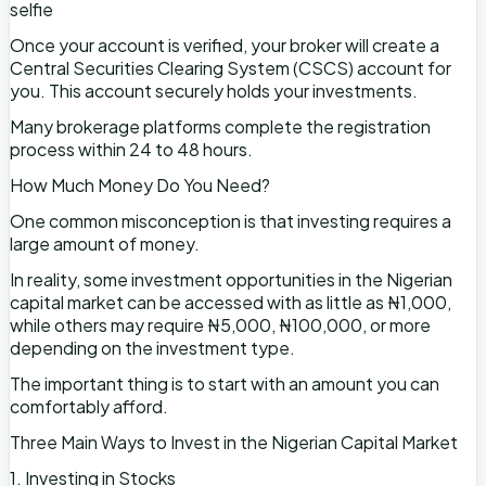
selfie
Once your account is verified, your broker will create a
Central Securities Clearing System (CSCS) account for
you. This account securely holds your investments.
Many brokerage platforms complete the registration
process within 24 to 48 hours.
How Much Money Do You Need?
One common misconception is that investing requires a
large amount of money.
In reality, some investment opportunities in the Nigerian
capital market can be accessed with as little as ₦1,000,
while others may require ₦5,000, ₦100,000, or more
depending on the investment type.
The important thing is to start with an amount you can
comfortably afford.
Three Main Ways to Invest in the Nigerian Capital Market
1. Investing in Stocks