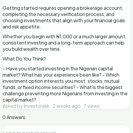
Getting started requires opening a brokerage account,
completing the necessary verification process, and
choosing investments that align with your financial goals
and risk appetite.
Whether you begin with ₦1,000 or a much larger amount,
consistent investing and a long-term approach can help
you build wealth over time.
What Do You Think?
- Have you started investing in the Nigerian capital
market? What has your experience been like? - Which
investment option interests you most: stocks, mutual
funds, or fixed income securities? - What is the biggest
challenge preventing more Nigerians from investing in the
capital market?
Asked by Investorask · 2 weeks ago · 7 views
0 Answers