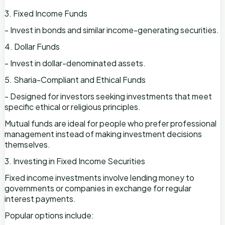
3. Fixed Income Funds
- Invest in bonds and similar income-generating securities.
4. Dollar Funds
- Invest in dollar-denominated assets.
5. Sharia-Compliant and Ethical Funds
- Designed for investors seeking investments that meet
specific ethical or religious principles.
Mutual funds are ideal for people who prefer professional
management instead of making investment decisions
themselves.
3. Investing in Fixed Income Securities
Fixed income investments involve lending money to
governments or companies in exchange for regular
interest payments.
Popular options include: