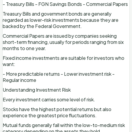
- Treasury Bills - FGN Savings Bonds - Commercial Papers
Treasury Bills and government bonds are generally
regarded as lower-risk investments because they are
backed by the Federal Government.
Commercial Papers are issued by companies seeking
short-term financing, usually for periods ranging from six
months to one year.
Fixed income investments are suitable for investors who
want:
- More predictable returns - Lower investment risk -
Regular income
Understanding Investment Risk
Every investment carries some level of risk.
Stocks have the highest potential returns but also
experience the greatest price fluctuations.
Mutual funds generally fall within the low-to-medium risk
category depending on the assets they hold.