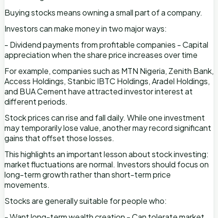
Buying stocks means owning a small part of a company.
Investors can make money in two major ways:
- Dividend payments from profitable companies - Capital
appreciation when the share price increases over time
For example, companies such as MTN Nigeria, Zenith Bank,
Access Holdings, Stanbic IBTC Holdings, Aradel Holdings,
and BUA Cement have attracted investor interest at
different periods.
Stock prices can rise and fall daily. While one investment
may temporarily lose value, another may record significant
gains that offset those losses.
This highlights an important lesson about stock investing:
market fluctuations are normal. Investors should focus on
long-term growth rather than short-term price
movements.
Stocks are generally suitable for people who:
- Want long-term wealth creation - Can tolerate market