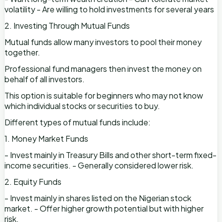
volatility - Are willing to hold investments for several years
2. Investing Through Mutual Funds
Mutual funds allow many investors to pool their money
together.
Professional fund managers then invest the money on
behalf of all investors.
This option is suitable for beginners who may not know
which individual stocks or securities to buy.
Different types of mutual funds include:
1. Money Market Funds
- Invest mainly in Treasury Bills and other short-term fixed-
income securities. - Generally considered lower risk.
2. Equity Funds
- Invest mainly in shares listed on the Nigerian stock
market. - Offer higher growth potential but with higher
risk.