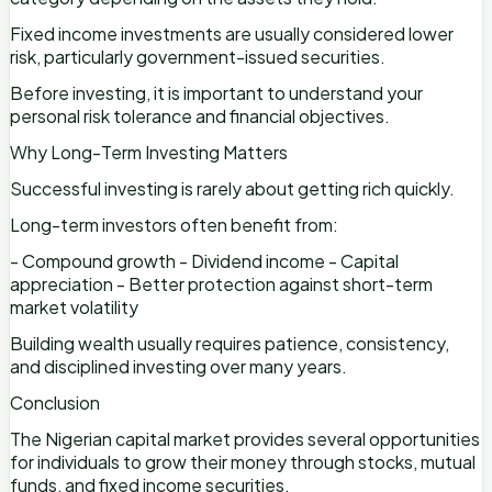
Fixed income investments are usually considered lower
risk, particularly government-issued securities.
Before investing, it is important to understand your
personal risk tolerance and financial objectives.
Why Long-Term Investing Matters
Successful investing is rarely about getting rich quickly.
Long-term investors often benefit from:
- Compound growth - Dividend income - Capital
appreciation - Better protection against short-term
market volatility
Building wealth usually requires patience, consistency,
and disciplined investing over many years.
Conclusion
The Nigerian capital market provides several opportunities
for individuals to grow their money through stocks, mutual
funds, and fixed income securities.