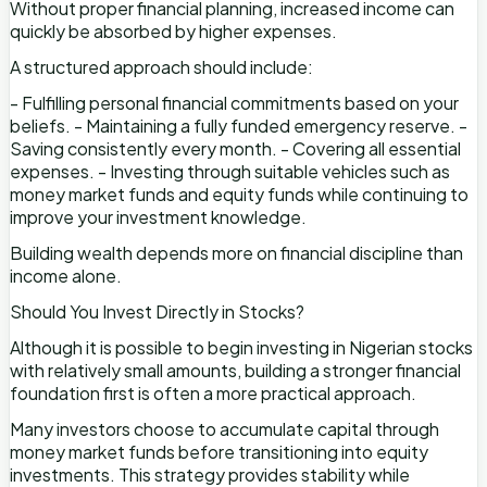
Without proper financial planning, increased income can
quickly be absorbed by higher expenses.
A structured approach should include:
- Fulfilling personal financial commitments based on your
beliefs. - Maintaining a fully funded emergency reserve. -
Saving consistently every month. - Covering all essential
expenses. - Investing through suitable vehicles such as
money market funds and equity funds while continuing to
improve your investment knowledge.
Building wealth depends more on financial discipline than
income alone.
Should You Invest Directly in Stocks?
Although it is possible to begin investing in Nigerian stocks
with relatively small amounts, building a stronger financial
foundation first is often a more practical approach.
Many investors choose to accumulate capital through
money market funds before transitioning into equity
investments. This strategy provides stability while