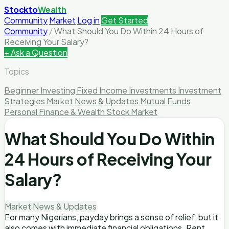
Stockto
Wealth
Community
Market
Log in
Get Started
Community
/
What Should You Do Within 24 Hours of
Receiving Your Salary?
+ Ask a Question
Topics
Beginner Investing
Fixed Income Investments
Investment
Strategies
Market News & Updates
Mutual Funds
Personal Finance & Wealth
Stock Market
What Should You Do Within
24 Hours of Receiving Your
Salary?
Market News & Updates
For many Nigerians, payday brings a sense of relief, but it
also comes with immediate financial obligations. Rent,