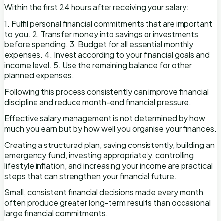
Within the first 24 hours after receiving your salary:
1. Fulfil personal financial commitments that are important
to you. 2. Transfer money into savings or investments
before spending. 3. Budget for all essential monthly
expenses. 4. Invest according to your financial goals and
income level. 5. Use the remaining balance for other
planned expenses.
Following this process consistently can improve financial
discipline and reduce month-end financial pressure.
Effective salary management is not determined by how
much you earn but by how well you organise your finances.
Creating a structured plan, saving consistently, building an
emergency fund, investing appropriately, controlling
lifestyle inflation, and increasing your income are practical
steps that can strengthen your financial future.
Small, consistent financial decisions made every month
often produce greater long-term results than occasional
large financial commitments.