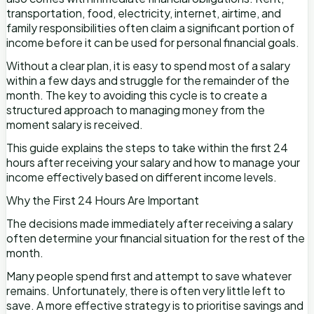
transportation, food, electricity, internet, airtime, and
family responsibilities often claim a significant portion of
income before it can be used for personal financial goals.
Without a clear plan, it is easy to spend most of a salary
within a few days and struggle for the remainder of the
month. The key to avoiding this cycle is to create a
structured approach to managing money from the
moment salary is received.
This guide explains the steps to take within the first 24
hours after receiving your salary and how to manage your
income effectively based on different income levels.
Why the First 24 Hours Are Important
The decisions made immediately after receiving a salary
often determine your financial situation for the rest of the
month.
Many people spend first and attempt to save whatever
remains. Unfortunately, there is often very little left to
save. A more effective strategy is to prioritise savings and