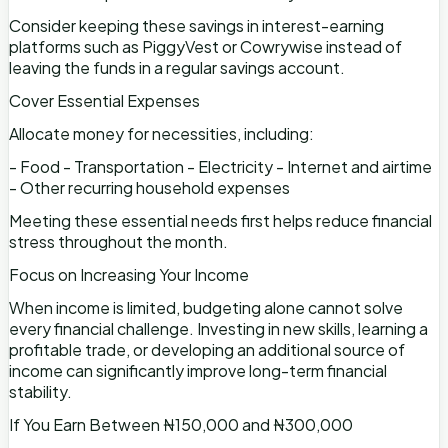
Consider keeping these savings in interest-earning
platforms such as PiggyVest or Cowrywise instead of
leaving the funds in a regular savings account.
Cover Essential Expenses
Allocate money for necessities, including:
- Food - Transportation - Electricity - Internet and airtime
- Other recurring household expenses
Meeting these essential needs first helps reduce financial
stress throughout the month.
Focus on Increasing Your Income
When income is limited, budgeting alone cannot solve
every financial challenge. Investing in new skills, learning a
profitable trade, or developing an additional source of
income can significantly improve long-term financial
stability.
If You Earn Between ₦150,000 and ₦300,000