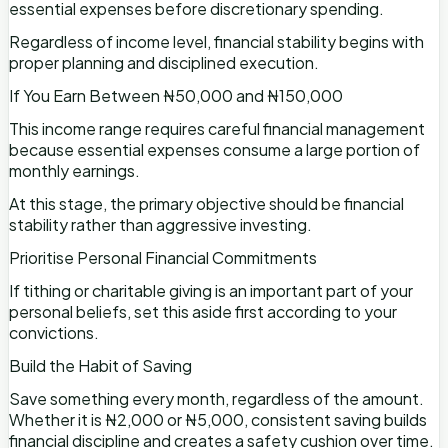
essential expenses before discretionary spending.
Regardless of income level, financial stability begins with
proper planning and disciplined execution.
If You Earn Between ₦50,000 and ₦150,000
This income range requires careful financial management
because essential expenses consume a large portion of
monthly earnings.
At this stage, the primary objective should be financial
stability rather than aggressive investing.
Prioritise Personal Financial Commitments
If tithing or charitable giving is an important part of your
personal beliefs, set this aside first according to your
convictions.
Build the Habit of Saving
Save something every month, regardless of the amount.
Whether it is ₦2,000 or ₦5,000, consistent saving builds
financial discipline and creates a safety cushion over time.