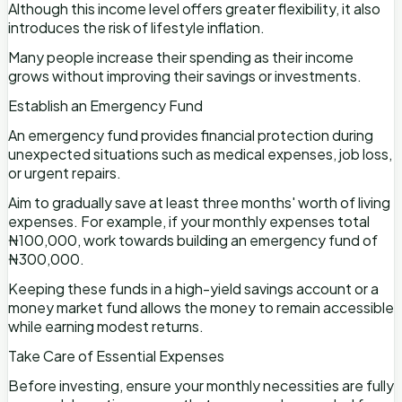
Although this income level offers greater flexibility, it also
introduces the risk of lifestyle inflation.
Many people increase their spending as their income
grows without improving their savings or investments.
Establish an Emergency Fund
An emergency fund provides financial protection during
unexpected situations such as medical expenses, job loss,
or urgent repairs.
Aim to gradually save at least three months' worth of living
expenses. For example, if your monthly expenses total
₦100,000, work towards building an emergency fund of
₦300,000.
Keeping these funds in a high-yield savings account or a
money market fund allows the money to remain accessible
while earning modest returns.
Take Care of Essential Expenses
Before investing, ensure your monthly necessities are fully