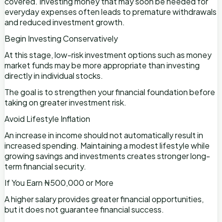
covered. Investing money that may soon be needed for
everyday expenses often leads to premature withdrawals
and reduced investment growth.
Begin Investing Conservatively
At this stage, low-risk investment options such as money
market funds may be more appropriate than investing
directly in individual stocks.
The goal is to strengthen your financial foundation before
taking on greater investment risk.
Avoid Lifestyle Inflation
An increase in income should not automatically result in
increased spending. Maintaining a modest lifestyle while
growing savings and investments creates stronger long-
term financial security.
If You Earn ₦500,000 or More
A higher salary provides greater financial opportunities,
but it does not guarantee financial success.