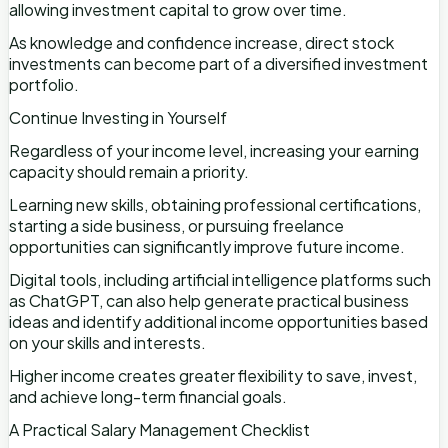
allowing investment capital to grow over time.
As knowledge and confidence increase, direct stock
investments can become part of a diversified investment
portfolio.
Continue Investing in Yourself
Regardless of your income level, increasing your earning
capacity should remain a priority.
Learning new skills, obtaining professional certifications,
starting a side business, or pursuing freelance
opportunities can significantly improve future income.
Digital tools, including artificial intelligence platforms such
as ChatGPT, can also help generate practical business
ideas and identify additional income opportunities based
on your skills and interests.
Higher income creates greater flexibility to save, invest,
and achieve long-term financial goals.
A Practical Salary Management Checklist