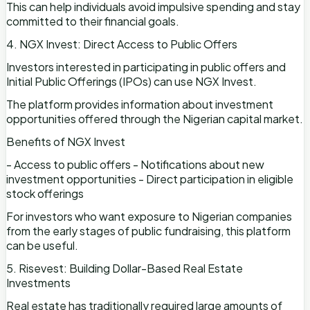
This can help individuals avoid impulsive spending and stay
committed to their financial goals.
4. NGX Invest: Direct Access to Public Offers
Investors interested in participating in public offers and
Initial Public Offerings (IPOs) can use NGX Invest.
The platform provides information about investment
opportunities offered through the Nigerian capital market.
Benefits of NGX Invest
- Access to public offers - Notifications about new
investment opportunities - Direct participation in eligible
stock offerings
For investors who want exposure to Nigerian companies
from the early stages of public fundraising, this platform
can be useful.
5. Risevest: Building Dollar-Based Real Estate
Investments
Real estate has traditionally required large amounts of