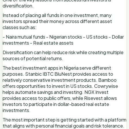
diversification.
Instead of placing all funds in one investment, many
investors spread their money across different asset
classes such as:
- Naira mutual funds - Nigerian stocks - US stocks - Dollar
investments - Real estate assets
Diversification can help reduce risk while creating multiple
sources of potential returns.
The best investment apps in Nigeria serve different
purposes. Stanbic IBTC BluNest provides access to
relatively conservative investment products. Bamboo
offers opportunities to invest in US stocks. Cowrywise
helps automate savings and investing. NGX Invest
provides access to public offers, while Risevest allows
investors to participate in dollar-based real estate
investments.
The most important step is getting started with a platform
that aligns with personal financial goals and risk tolerance.