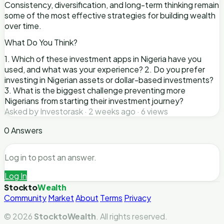
Consistency, diversification, and long-term thinking remain
some of the most effective strategies for building wealth
over time.
What Do You Think?
1. Which of these investment apps in Nigeria have you
used, and what was your experience? 2. Do you prefer
investing in Nigerian assets or dollar-based investments?
3. What is the biggest challenge preventing more
Nigerians from starting their investment journey?
Asked by Investorask · 2 weeks ago · 6 views
0 Answers
Log in to post an answer.
Log In
Stockto
Wealth
Community
Market
About
Terms
Privacy
© 2026
StocktoWealth
. All rights reserved.