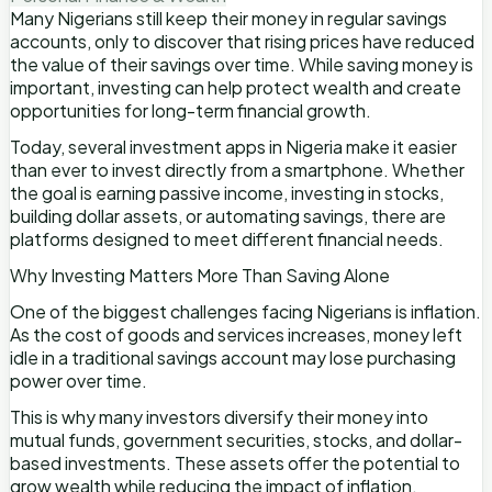
Many Nigerians still keep their money in regular savings
accounts, only to discover that rising prices have reduced
the value of their savings over time. While saving money is
important, investing can help protect wealth and create
opportunities for long-term financial growth.
Today, several investment apps in Nigeria make it easier
than ever to invest directly from a smartphone. Whether
the goal is earning passive income, investing in stocks,
building dollar assets, or automating savings, there are
platforms designed to meet different financial needs.
Why Investing Matters More Than Saving Alone
One of the biggest challenges facing Nigerians is inflation.
As the cost of goods and services increases, money left
idle in a traditional savings account may lose purchasing
power over time.
This is why many investors diversify their money into
mutual funds, government securities, stocks, and dollar-
based investments. These assets offer the potential to
grow wealth while reducing the impact of inflation.