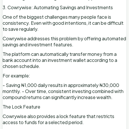
3. Cowrywise: Automating Savings and Investments
One of the biggest challenges many people face is
consistency. Even with good intentions, it can be difficult
to save regularly.
Cowrywise addresses this problem by offering automated
savings and investment features.
The platform can automatically transfer money from a
bank account into an investment wallet according to a
chosen schedule.
For example:
- Saving ₦1,000 daily results in approximately ₦30,000
monthly. - Over time, consistent investing combined with
compound returns can significantly increase wealth.
The Lock Feature
Cowrywise also provides a lock feature that restricts
access to funds for a selected period.