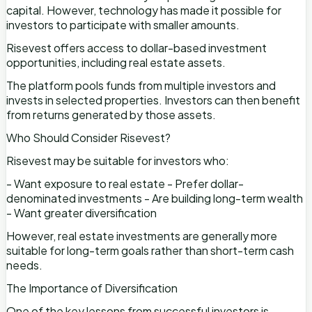
capital. However, technology has made it possible for
investors to participate with smaller amounts.
Risevest offers access to dollar-based investment
opportunities, including real estate assets.
The platform pools funds from multiple investors and
invests in selected properties. Investors can then benefit
from returns generated by those assets.
Who Should Consider Risevest?
Risevest may be suitable for investors who:
- Want exposure to real estate - Prefer dollar-
denominated investments - Are building long-term wealth
- Want greater diversification
However, real estate investments are generally more
suitable for long-term goals rather than short-term cash
needs.
The Importance of Diversification
One of the key lessons from successful investors is