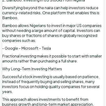
Diversifying beyond the naira can help investors reduce
currency-related risks. One platform that enables this is
Bamboo.
Bamboo allows Nigerians to invest in major US companies
without needing a large amount of capital. Investors can
buy shares or fractions of shares in globally recognized
companies such as:
- Google - Microsoft - Tesla
Fractional investing makes it possible to start with smaller
amounts rather than purchasing a full share.
Why Long-Term Investing Matters
Successful stock investing is usually based on patience.
Instead of frequently buying and selling shares, many
investors focus on holding quality companies for several
years.
This approach allows investments to benefit from
business growth and long-term market appreciation.