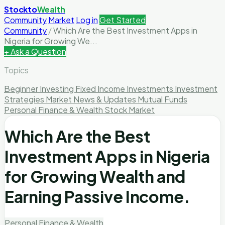
Stockto
Wealth
Community
Market
Log in
Get Started
Community
/
Which Are the Best Investment Apps in
Nigeria for Growing We...
+ Ask a Question
Topics
Beginner Investing
Fixed Income Investments
Investment
Strategies
Market News & Updates
Mutual Funds
Personal Finance & Wealth
Stock Market
Which Are the Best
Investment Apps in Nigeria
for Growing Wealth and
Earning Passive Income.
Personal Finance & Wealth