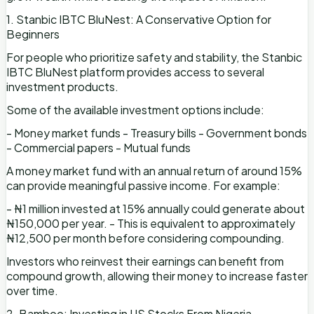
1. Stanbic IBTC BluNest: A Conservative Option for
Beginners
For people who prioritize safety and stability, the Stanbic
IBTC BluNest platform provides access to several
investment products.
Some of the available investment options include:
- Money market funds - Treasury bills - Government bonds
- Commercial papers - Mutual funds
A money market fund with an annual return of around 15%
can provide meaningful passive income. For example:
- ₦1 million invested at 15% annually could generate about
₦150,000 per year. - This is equivalent to approximately
₦12,500 per month before considering compounding.
Investors who reinvest their earnings can benefit from
compound growth, allowing their money to increase faster
over time.
2. Bamboo: Investing in US Stocks From Nigeria