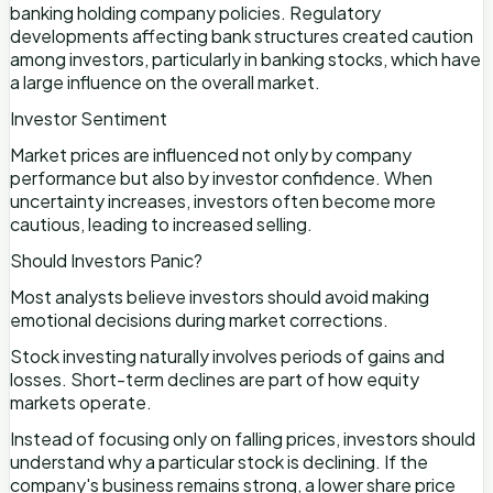
banking holding company policies. Regulatory
developments affecting bank structures created caution
among investors, particularly in banking stocks, which have
a large influence on the overall market.
Investor Sentiment
Market prices are influenced not only by company
performance but also by investor confidence. When
uncertainty increases, investors often become more
cautious, leading to increased selling.
Should Investors Panic?
Most analysts believe investors should avoid making
emotional decisions during market corrections.
Stock investing naturally involves periods of gains and
losses. Short-term declines are part of how equity
markets operate.
Instead of focusing only on falling prices, investors should
understand why a particular stock is declining. If the
company's business remains strong, a lower share price