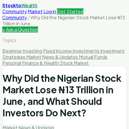
Stockto
Wealth
Community
Market
Log in
Get Started
Community
/
Why Did the Nigerian Stock Market Lose ₦13
Trillion in June,...
+ Ask a Question
Topics
Beginner Investing
Fixed Income Investments
Investment
Strategies
Market News & Updates
Mutual Funds
Personal Finance & Wealth
Stock Market
Why Did the Nigerian Stock
Market Lose ₦13 Trillion in
June, and What Should
Investors Do Next?
Market News & Updates