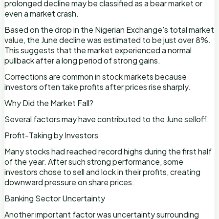
prolonged decline may be classified as a bear market or
even a market crash.
Based on the drop in the Nigerian Exchange's total market
value, the June decline was estimated to be just over 8%.
This suggests that the market experienced a normal
pullback after a long period of strong gains.
Corrections are common in stock markets because
investors often take profits after prices rise sharply.
Why Did the Market Fall?
Several factors may have contributed to the June selloff.
Profit-Taking by Investors
Many stocks had reached record highs during the first half
of the year. After such strong performance, some
investors chose to sell and lock in their profits, creating
downward pressure on share prices.
Banking Sector Uncertainty
Another important factor was uncertainty surrounding