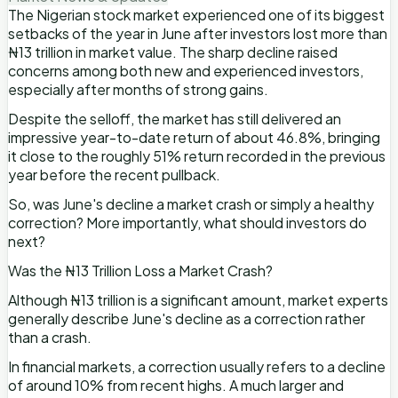
The Nigerian stock market experienced one of its biggest
setbacks of the year in June after investors lost more than
₦13 trillion in market value. The sharp decline raised
concerns among both new and experienced investors,
especially after months of strong gains.
Despite the selloff, the market has still delivered an
impressive year-to-date return of about 46.8%, bringing
it close to the roughly 51% return recorded in the previous
year before the recent pullback.
So, was June's decline a market crash or simply a healthy
correction? More importantly, what should investors do
next?
Was the ₦13 Trillion Loss a Market Crash?
Although ₦13 trillion is a significant amount, market experts
generally describe June's decline as a correction rather
than a crash.
In financial markets, a correction usually refers to a decline
of around 10% from recent highs. A much larger and