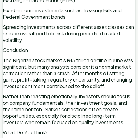
Exchange-Traded Funds (ETFs)
Fixed-income investments such as Treasury Bills and
Federal Government bonds
Spreading investments across different asset classes can
reduce overall portfolio risk during periods of market
volatility.
Conclusion
The Nigerian stock market's ₦13 trillion decline in June was
significant, but many analysts consider it a normal market
correction rather than a crash. After months of strong
gains, profit-taking, regulatory uncertainty, and changing
investor sentiment contributed to the selloff.
Rather than reacting emotionally, investors should focus
on company fundamentals, their investment goals, and
their time horizon. Market corrections often create
opportunities, especially for disciplined long-term
investors who remain focused on quality investments.
What Do You Think?