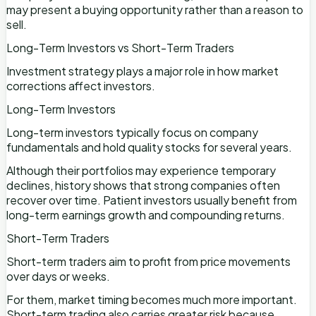
may present a buying opportunity rather than a reason to
sell.
Long-Term Investors vs Short-Term Traders
Investment strategy plays a major role in how market
corrections affect investors.
Long-Term Investors
Long-term investors typically focus on company
fundamentals and hold quality stocks for several years.
Although their portfolios may experience temporary
declines, history shows that strong companies often
recover over time. Patient investors usually benefit from
long-term earnings growth and compounding returns.
Short-Term Traders
Short-term traders aim to profit from price movements
over days or weeks.
For them, market timing becomes much more important.
Short-term trading also carries greater risk because