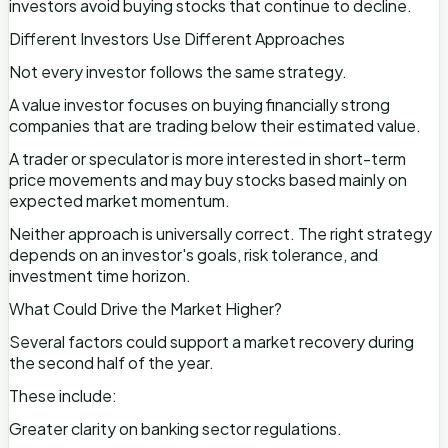
investors avoid buying stocks that continue to decline.
Different Investors Use Different Approaches
Not every investor follows the same strategy.
A value investor focuses on buying financially strong
companies that are trading below their estimated value.
A trader or speculator is more interested in short-term
price movements and may buy stocks based mainly on
expected market momentum.
Neither approach is universally correct. The right strategy
depends on an investor's goals, risk tolerance, and
investment time horizon.
What Could Drive the Market Higher?
Several factors could support a market recovery during
the second half of the year.
These include:
Greater clarity on banking sector regulations.