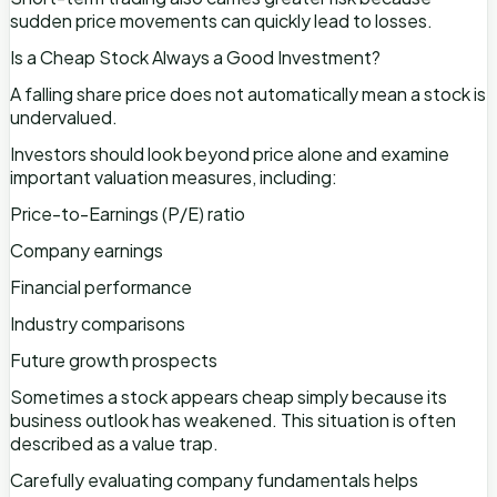
sudden price movements can quickly lead to losses.
Is a Cheap Stock Always a Good Investment?
A falling share price does not automatically mean a stock is
undervalued.
Investors should look beyond price alone and examine
important valuation measures, including:
Price-to-Earnings (P/E) ratio
Company earnings
Financial performance
Industry comparisons
Future growth prospects
Sometimes a stock appears cheap simply because its
business outlook has weakened. This situation is often
described as a value trap.
Carefully evaluating company fundamentals helps