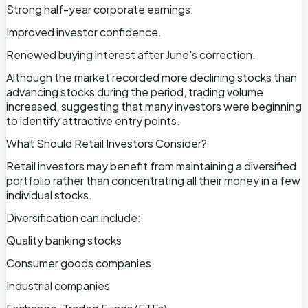
Strong half-year corporate earnings.
Improved investor confidence.
Renewed buying interest after June's correction.
Although the market recorded more declining stocks than
advancing stocks during the period, trading volume
increased, suggesting that many investors were beginning
to identify attractive entry points.
What Should Retail Investors Consider?
Retail investors may benefit from maintaining a diversified
portfolio rather than concentrating all their money in a few
individual stocks.
Diversification can include:
Quality banking stocks
Consumer goods companies
Industrial companies