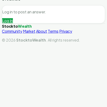
Log in to post an answer.
Log In
Stockto
Wealth
Community
Market
About
Terms
Privacy
© 2026
StocktoWealth
. All rights reserved.