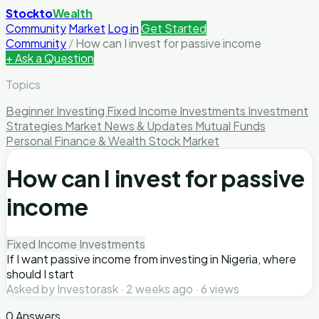
Stockto
Wealth
Community
Market
Log in
Get Started
Community
/
How can I invest for passive income
+ Ask a Question
Topics
Beginner Investing
Fixed Income Investments
Investment
Strategies
Market News & Updates
Mutual Funds
Personal Finance & Wealth
Stock Market
How can I invest for passive
income
Fixed Income Investments
If I want passive income from investing in Nigeria, where
should I start
Asked by Investorask · 2 weeks ago · 6 views
0 Answers