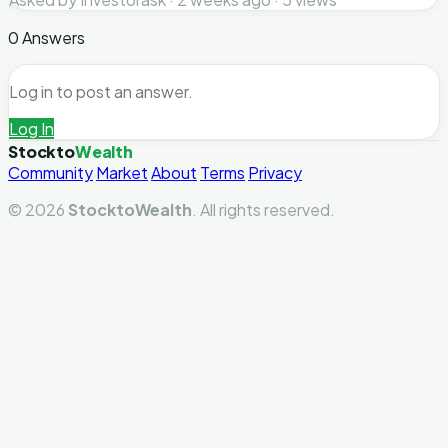
0 Answers
Log in to post an answer.
Log In
Stockto
Wealth
Community
Market
About
Terms
Privacy
© 2026
StocktoWealth
. All rights reserved.