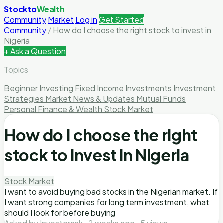
Stockto
Wealth
Community
Market
Log in
Get Started
Community
/
How do I choose the right stock to invest in
Nigeria
+ Ask a Question
Topics
Beginner Investing
Fixed Income Investments
Investment
Strategies
Market News & Updates
Mutual Funds
Personal Finance & Wealth
Stock Market
How do I choose the right
stock to invest in Nigeria
Stock Market
I want to avoid buying bad stocks in the Nigerian market. If
I want strong companies for long term investment, what
should I look for before buying
Asked by Investorask · 2 weeks ago · 5 views