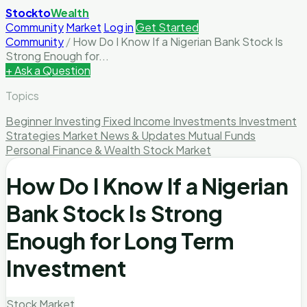
Stockto
Wealth
Community
Market
Log in
Get Started
Community
/
How Do I Know If a Nigerian Bank Stock Is
Strong Enough for...
+ Ask a Question
Topics
Beginner Investing
Fixed Income Investments
Investment
Strategies
Market News & Updates
Mutual Funds
Personal Finance & Wealth
Stock Market
How Do I Know If a Nigerian
Bank Stock Is Strong
Enough for Long Term
Investment
Stock Market