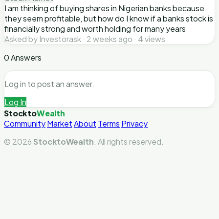
I am thinking of buying shares in Nigerian banks because
they seem profitable, but how do I know if a banks stock is
financially strong and worth holding for many years
Asked by Investorask · 2 weeks ago · 4 views
0 Answers
Log in to post an answer.
Log In
Stockto
Wealth
Community
Market
About
Terms
Privacy
© 2026
StocktoWealth
. All rights reserved.