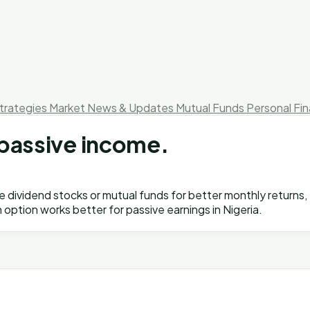
trategies
Market News & Updates
Mutual Funds
Personal Fi
r passive income.
ose dividend stocks or mutual funds for better monthly return
h option works better for passive earnings in Nigeria.