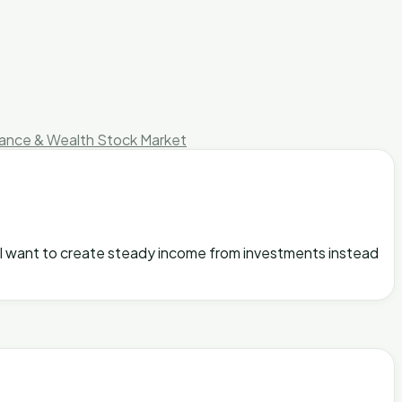
nance & Wealth
Stock Market
s, I want to create steady income from investments instead