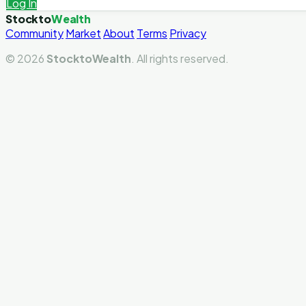
Log In
Stockto
Wealth
Community
Market
About
Terms
Privacy
© 2026
StocktoWealth
. All rights reserved.