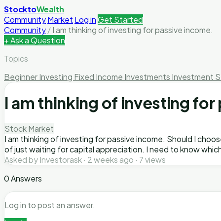
Stockto
Wealth
Community
Market
Log in
Get Started
Community
/
I am thinking of investing for passive income.
+ Ask a Question
Topics
Beginner Investing
Fixed Income Investments
Investment S
I am thinking of investing fo
Stock Market
I am thinking of investing for passive income. Should I cho
of just waiting for capital appreciation. I need to know whic
Asked by Investorask · 2 weeks ago · 7 views
0 Answers
Log in to post an answer.