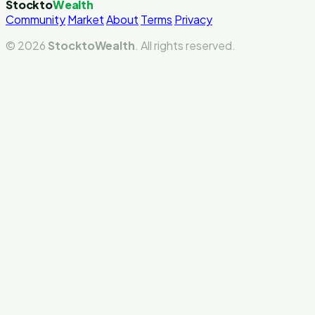
Stockto
Wealth
Community
Market
About
Terms
Privacy
© 2026
StocktoWealth
. All rights reserved.