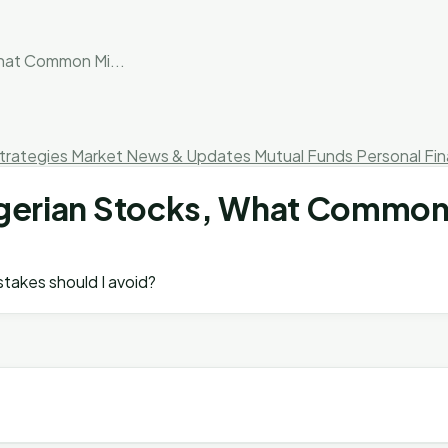
What Common Mi...
trategies
Market News & Updates
Mutual Funds
Personal Fi
 Nigerian Stocks, What Common
istakes should I avoid?