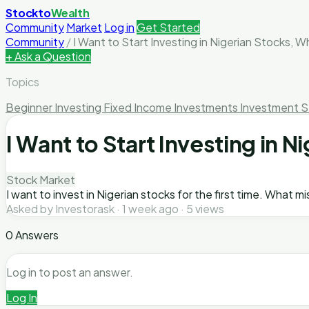
Stockto
Wealth
Community
Market
Log in
Get Started
Community
/
I Want to Start Investing in Nigerian Stocks, 
+ Ask a Question
Topics
Beginner Investing
Fixed Income Investments
Investment S
I Want to Start Investing in
Stock Market
I want to invest in Nigerian stocks for the first time. What m
Asked by Investorask · 1 week ago · 5 views
0 Answers
Log in to post an answer.
Log In