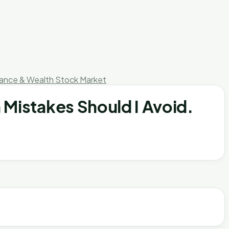
nance & Wealth
Stock Market
 Mistakes Should I Avoid.