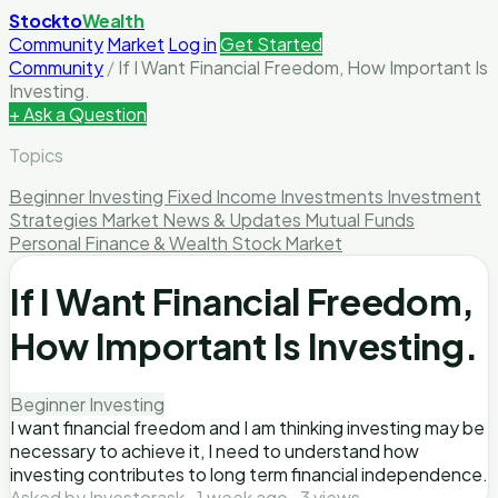
Stockto
Wealth
Community
Market
Log in
Get Started
Community
/
If I Want Financial Freedom, How Important Is
Investing.
+ Ask a Question
Topics
Beginner Investing
Fixed Income Investments
Investment
Strategies
Market News & Updates
Mutual Funds
Personal Finance & Wealth
Stock Market
If I Want Financial Freedom,
How Important Is Investing.
Beginner Investing
I want financial freedom and I am thinking investing may be
necessary to achieve it, I need to understand how
investing contributes to long term financial independence.
Asked by Investorask · 1 week ago · 3 views