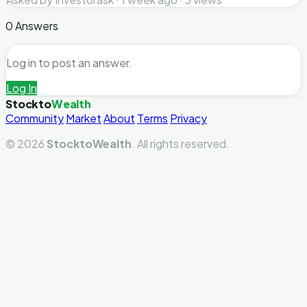
0 Answers
Log in to post an answer.
Log In
Stockto
Wealth
Community
Market
About
Terms
Privacy
© 2026
StocktoWealth
. All rights reserved.