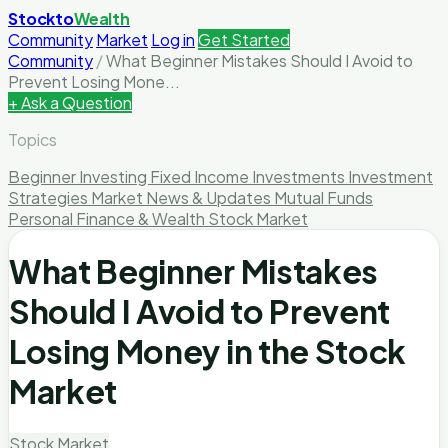
Stockto
Wealth
Community
Market
Log in
Get Started
Community
/
What Beginner Mistakes Should I Avoid to
Prevent Losing Mone...
+ Ask a Question
Topics
Beginner Investing
Fixed Income Investments
Investment
Strategies
Market News & Updates
Mutual Funds
Personal Finance & Wealth
Stock Market
What Beginner Mistakes
Should I Avoid to Prevent
Losing Money in the Stock
Market
Stock Market