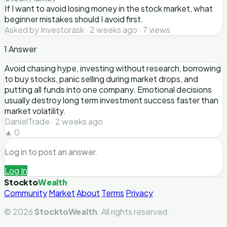
If I want to avoid losing money in the stock market, what
beginner mistakes should I avoid first.
Asked by Investorask · 2 weeks ago · 7 views
1 Answer
Avoid chasing hype, investing without research, borrowing
to buy stocks, panic selling during market drops, and
putting all funds into one company. Emotional decisions
usually destroy long term investment success faster than
market volatility.
DanielTrade · 2 weeks ago
▲ 0
Log in to post an answer.
Log In
Stockto
Wealth
Community
Market
About
Terms
Privacy
© 2026
StocktoWealth
. All rights reserved.