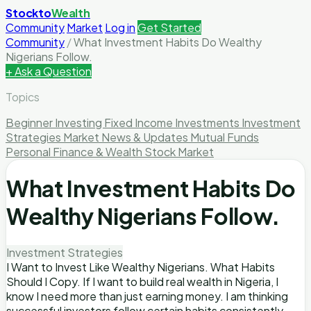
Stockto
Wealth
Community
Market
Log in
Get Started
Community
/
What Investment Habits Do Wealthy
Nigerians Follow.
+ Ask a Question
Topics
Beginner Investing
Fixed Income Investments
Investment
Strategies
Market News & Updates
Mutual Funds
Personal Finance & Wealth
Stock Market
What Investment Habits Do
Wealthy Nigerians Follow.
Investment Strategies
I Want to Invest Like Wealthy Nigerians. What Habits
Should I Copy. If I want to build real wealth in Nigeria, I
know I need more than just earning money. I am thinking
successful investors follow certain habits consistently,