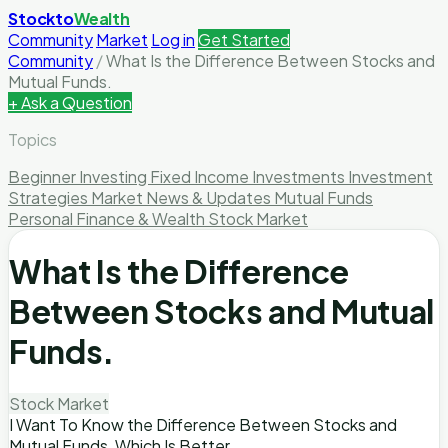
Stockto
Wealth
Community
Market
Log in
Get Started
Community
/
What Is the Difference Between Stocks and
Mutual Funds.
+ Ask a Question
Topics
Beginner Investing
Fixed Income Investments
Investment
Strategies
Market News & Updates
Mutual Funds
Personal Finance & Wealth
Stock Market
What Is the Difference
Between Stocks and Mutual
Funds.
Stock Market
I Want To Know the Difference Between Stocks and
Mutual Funds, Which Is Better.