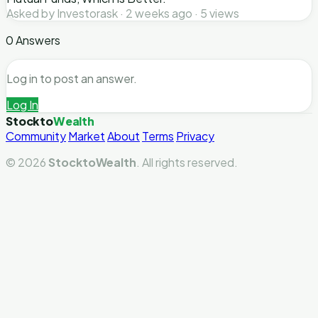
Asked by Investorask · 2 weeks ago · 5 views
0 Answers
Log in to post an answer.
Log In
Stockto
Wealth
Community
Market
About
Terms
Privacy
© 2026
StocktoWealth
. All rights reserved.