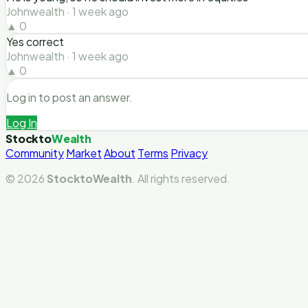
Johnwealth · 1 week ago
▲ 0
Yes correct
Johnwealth · 1 week ago
▲ 0
Log in to post an answer.
Log In
Stockto
Wealth
Community
Market
About
Terms
Privacy
© 2026
StocktoWealth
. All rights reserved.