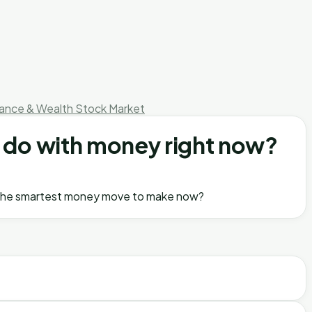
nance & Wealth
Stock Market
an do with money right now?
t is the smartest money move to make now?