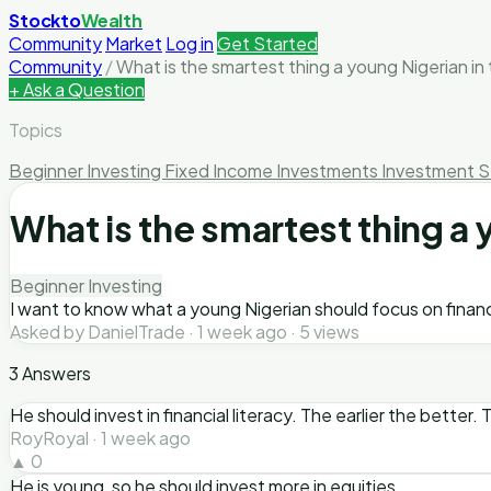
Stockto
Wealth
Community
Market
Log in
Get Started
Community
/
What is the smartest thing a young Nigerian in 
+ Ask a Question
Topics
Beginner Investing
Fixed Income Investments
Investment S
What is the smartest thing a 
Beginner Investing
I want to know what a young Nigerian should focus on financi
Asked by DanielTrade · 1 week ago · 5 views
3 Answers
He should invest in financial literacy. The earlier the better
RoyRoyal · 1 week ago
▲ 0
He is young, so he should invest more in equities