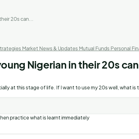
their 20s can...
trategies
Market News & Updates
Mutual Funds
Personal Fi
young Nigerian in their 20s c
ally at this stage of life. If I want to use my 20s well, wha
. Then practice what is learnt immediately