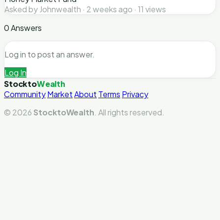
Asked by Johnwealth · 2 weeks ago · 11 views
0 Answers
Log in to post an answer.
Log In
Stockto
Wealth
Community
Market
About
Terms
Privacy
© 2026
StocktoWealth
. All rights reserved.