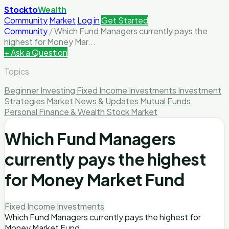
Stockto
Wealth
Community
Market
Log in
Get Started
Community
/
Which Fund Managers currently pays the
highest for Money Mar...
+ Ask a Question
Topics
Beginner Investing
Fixed Income Investments
Investment
Strategies
Market News & Updates
Mutual Funds
Personal Finance & Wealth
Stock Market
Which Fund Managers
currently pays the highest
for Money Market Fund
Fixed Income Investments
Which Fund Managers currently pays the highest for
Money Market Fund