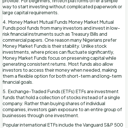
provide. For beginners, fintech platforms offer a simple
way to start investing without complicated paperwork or
large capital requirements.
4. Money Market Mutual Funds Money Market Mutual
Funds pool funds from many investors and invest in low-
risk financial instruments such as Treasury Bills and
commercial papers. One reason many Nigerians prefer
Money Market Funds is their stability. Unlike stock
investments, where prices can fluctuate significantly,
Money Market Funds focus on preserving capital while
generating consistent returns. Most funds also allow
investors to access their money when needed, making
them a flexible option for both short-term and long-term
financial goals.
5. Exchange-Traded Funds (ETFs) ETFs are investment
funds that hold a collection of stocks instead of a single
company. Rather than buying shares of individual
companies, investors gain exposure to an entire group of
businesses through one investment.
Popular international ETFs include the Vanguard S&P 500