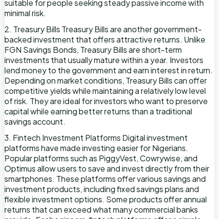
suitable for people seeking steady passive income with
minimal risk.
2. Treasury Bills Treasury Bills are another government-
backed investment that offers attractive returns. Unlike
FGN Savings Bonds, Treasury Bills are short-term
investments that usually mature within a year. Investors
lend money to the government and earn interest in return.
Depending on market conditions, Treasury Bills can offer
competitive yields while maintaining a relatively low level
of risk. They are ideal for investors who want to preserve
capital while earning better returns than a traditional
savings account.
3. Fintech Investment Platforms Digital investment
platforms have made investing easier for Nigerians.
Popular platforms such as PiggyVest, Cowrywise, and
Optimus allow users to save and invest directly from their
smartphones. These platforms offer various savings and
investment products, including fixed savings plans and
flexible investment options. Some products offer annual
returns that can exceed what many commercial banks