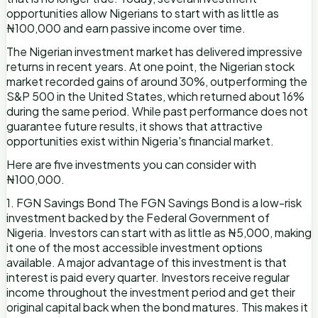
opportunities allow Nigerians to start with as little as
₦100,000 and earn passive income over time.
The Nigerian investment market has delivered impressive
returns in recent years. At one point, the Nigerian stock
market recorded gains of around 30%, outperforming the
S&P 500 in the United States, which returned about 16%
during the same period. While past performance does not
guarantee future results, it shows that attractive
opportunities exist within Nigeria's financial market.
Here are five investments you can consider with
₦100,000.
1. FGN Savings Bond The FGN Savings Bond is a low-risk
investment backed by the Federal Government of
Nigeria. Investors can start with as little as ₦5,000, making
it one of the most accessible investment options
available. A major advantage of this investment is that
interest is paid every quarter. Investors receive regular
income throughout the investment period and get their
original capital back when the bond matures. This makes it