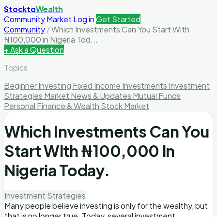
Stockto
Wealth
Community
Market
Log in
Get Started
Community
/
Which Investments Can You Start With
₦100,000 in Nigeria Tod...
+ Ask a Question
Topics
Beginner Investing
Fixed Income Investments
Investment
Strategies
Market News & Updates
Mutual Funds
Personal Finance & Wealth
Stock Market
Which Investments Can You
Start With ₦100,000 in
Nigeria Today.
Investment Strategies
Many people believe investing is only for the wealthy, but
that is no longer true. Today, several investment