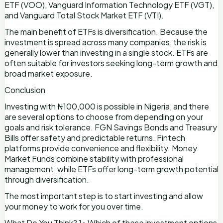
ETF (VOO), Vanguard Information Technology ETF (VGT),
and Vanguard Total Stock Market ETF (VTI).
The main benefit of ETFs is diversification. Because the
investment is spread across many companies, the risk is
generally lower than investing in a single stock. ETFs are
often suitable for investors seeking long-term growth and
broad market exposure.
Conclusion
Investing with ₦100,000 is possible in Nigeria, and there
are several options to choose from depending on your
goals and risk tolerance. FGN Savings Bonds and Treasury
Bills offer safety and predictable returns. Fintech
platforms provide convenience and flexibility. Money
Market Funds combine stability with professional
management, while ETFs offer long-term growth potential
through diversification.
The most important step is to start investing and allow
your money to work for you over time.
What Do You Think? 1• Which of these investment options