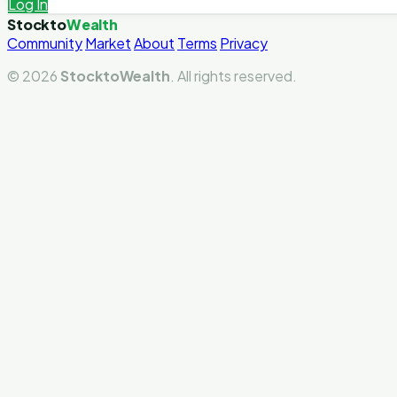
Log In
Stockto
Wealth
Community
Market
About
Terms
Privacy
© 2026
StocktoWealth
. All rights reserved.