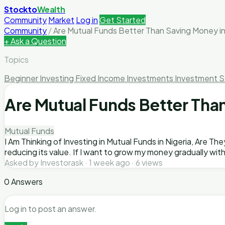
Stockto
Wealth
Community
Market
Log in
Get Started
Community
/
Are Mutual Funds Better Than Saving Money in
+ Ask a Question
Topics
Beginner Investing
Fixed Income Investments
Investment S
Are Mutual Funds Better Than
Mutual Funds
I Am Thinking of Investing in Mutual Funds in Nigeria, Are T
reducing its value. If I want to grow my money gradually wit
Asked by Investorask · 1 week ago · 6 views
0 Answers
Log in to post an answer.