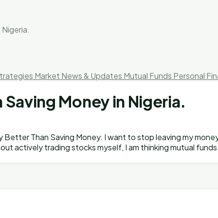
 Nigeria.
trategies
Market News & Updates
Mutual Funds
Personal Fi
 Saving Money in Nigeria.
hey Better Than Saving Money. I want to stop leaving my money
hout actively trading stocks myself, I am thinking mutual fun