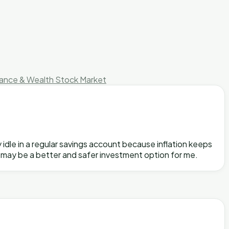
nance & Wealth
Stock Market
 idle in a regular savings account because inflation keeps
ds may be a better and safer investment option for me.