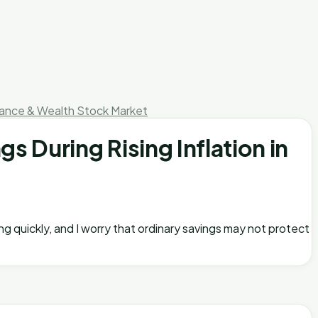
nance & Wealth
Stock Market
 During Rising Inflation in
ing quickly, and I worry that ordinary savings may not protect