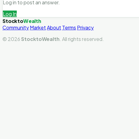
Log in to post an answer.
Log In
Stockto
Wealth
Community
Market
About
Terms
Privacy
© 2026
StocktoWealth
. All rights reserved.