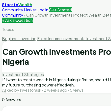
Stockto
Wealth
Community
Market
Log in
Get Started
Community
/
Can Growth Investments Protect Wealth Bette
+ Ask a Question
Topics
Beginner Investing
Fixed Income Investments
Investment S
Can Growth Investments Prote
Nigeria
Investment Strategies
If I want to create wealth in Nigeria during inflation, should
my future purchasing power effectively.
Asked by Investorask · 2 weeks ago · 5 views
0 Answers