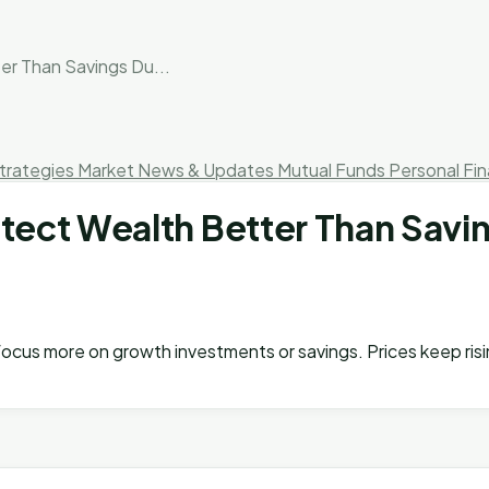
r Than Savings Du...
trategies
Market News & Updates
Mutual Funds
Personal Fi
ct Wealth Better Than Savings
 I focus more on growth investments or savings. Prices keep ris