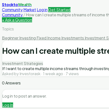
Stockto
Wealth
Community
Market
Log in
Get Started
Community
/
How can I create multiple streams of income th
+ Ask a Question
Topics
Beginner Investing
Fixed Income Investments
Investment S
How can I create multiple st
Investment Strategies
If I want to create multiple income streams through investing
Asked by Investorask · 1 week ago · 7 views
0 Answers
Log in to post an answer.
Log In