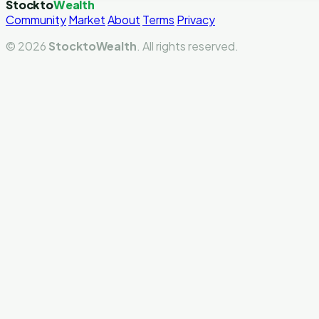
Stockto
Wealth
Community
Market
About
Terms
Privacy
© 2026
StocktoWealth
. All rights reserved.