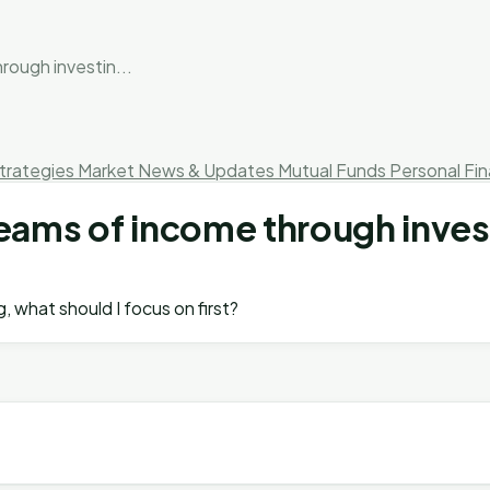
rough investin...
trategies
Market News & Updates
Mutual Funds
Personal Fi
reams of income through inves
, what should I focus on first?