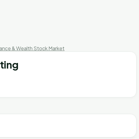
nance & Wealth
Stock Market
ting