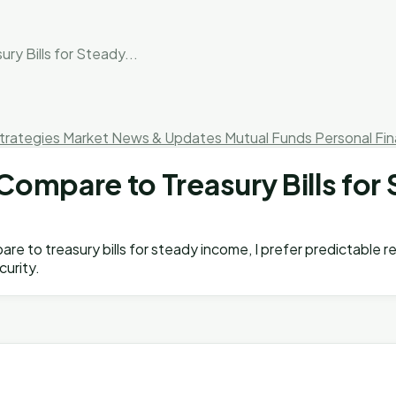
 Bills for Steady...
trategies
Market News & Updates
Mutual Funds
Personal Fi
mpare to Treasury Bills for 
re to treasury bills for steady income, I prefer predictable r
curity.