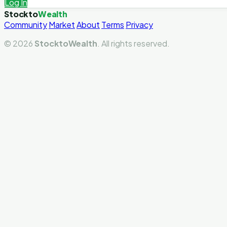
Log In
Stockto
Wealth
Community
Market
About
Terms
Privacy
© 2026
StocktoWealth
. All rights reserved.