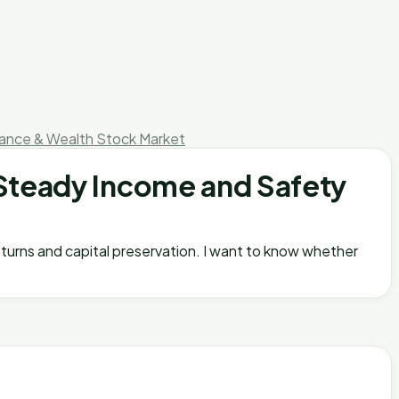
nance & Wealth
Stock Market
Steady Income and Safety
eturns and capital preservation. I want to know whether