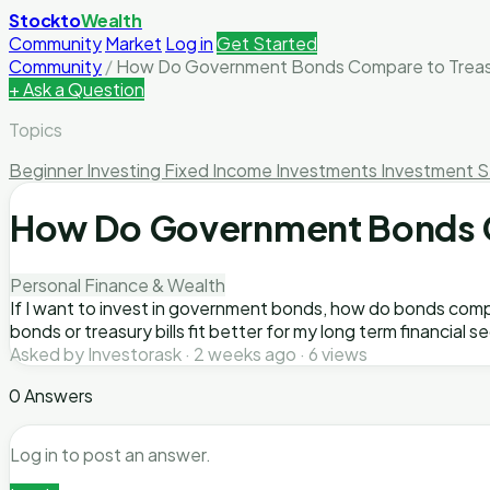
Stockto
Wealth
Community
Market
Log in
Get Started
Community
/
How Do Government Bonds Compare to Treasury
+ Ask a Question
Topics
Beginner Investing
Fixed Income Investments
Investment S
How Do Government Bonds Co
Personal Finance & Wealth
If I want to invest in government bonds, how do bonds compa
bonds or treasury bills fit better for my long term financial se
Asked by Investorask · 2 weeks ago · 6 views
0 Answers
Log in to post an answer.