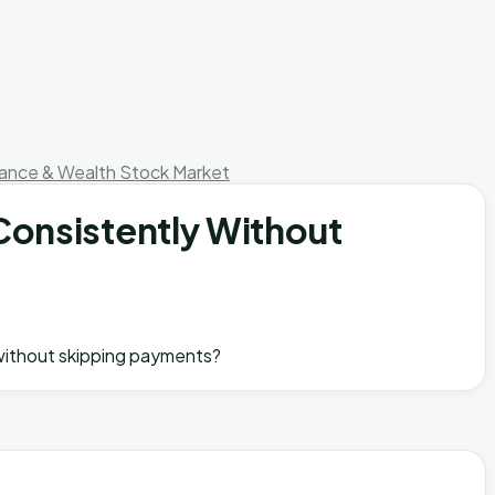
nance & Wealth
Stock Market
Consistently Without
y without skipping payments?