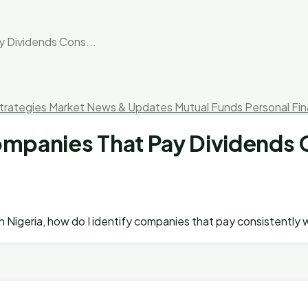
y Dividends Cons...
trategies
Market News & Updates
Mutual Funds
Personal Fi
Companies That Pay Dividends 
 in Nigeria, how do I identify companies that pay consistentl