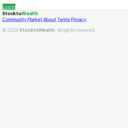
Log In
Stockto
Wealth
Community
Market
About
Terms
Privacy
© 2026
StocktoWealth
. All rights reserved.