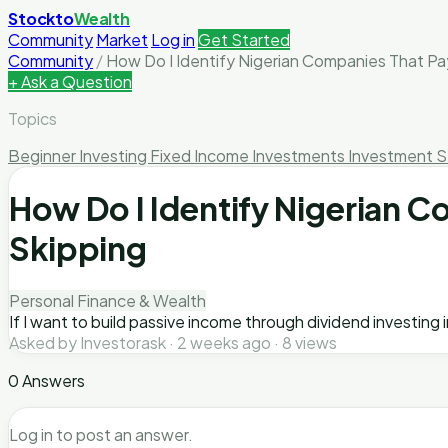
Stockto
Wealth
Community
Market
Log in
Get Started
Community
/
How Do I Identify Nigerian Companies That Pa
+ Ask a Question
Topics
Beginner Investing
Fixed Income Investments
Investment S
How Do I Identify Nigerian 
Skipping
Personal Finance & Wealth
If I want to build passive income through dividend investing
Asked by Investorask · 2 weeks ago · 8 views
0 Answers
Log in to post an answer.