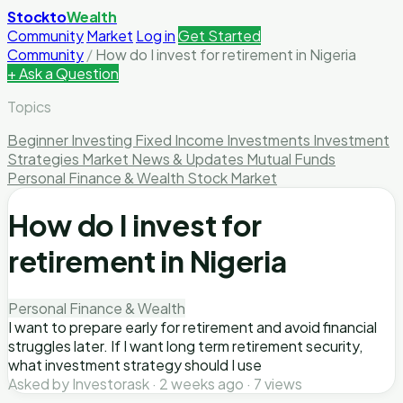
Stockto
Wealth
Community
Market
Log in
Get Started
Community
/
How do I invest for retirement in Nigeria
+ Ask a Question
Topics
Beginner Investing
Fixed Income Investments
Investment
Strategies
Market News & Updates
Mutual Funds
Personal Finance & Wealth
Stock Market
How do I invest for
retirement in Nigeria
Personal Finance & Wealth
I want to prepare early for retirement and avoid financial
struggles later. If I want long term retirement security,
what investment strategy should I use
Asked by Investorask · 2 weeks ago · 7 views