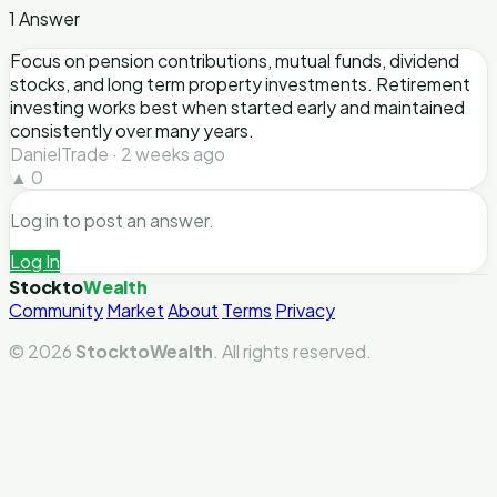
1 Answer
Focus on pension contributions, mutual funds, dividend
stocks, and long term property investments. Retirement
investing works best when started early and maintained
consistently over many years.
DanielTrade · 2 weeks ago
▲ 0
Log in to post an answer.
Log In
Stockto
Wealth
Community
Market
About
Terms
Privacy
© 2026
StocktoWealth
. All rights reserved.