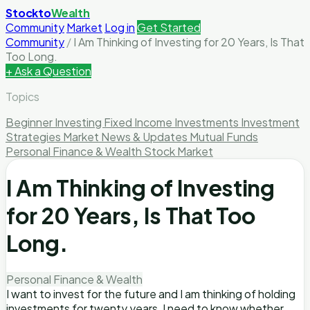
Stockto
Wealth
Community
Market
Log in
Get Started
Community
/
I Am Thinking of Investing for 20 Years, Is That
Too Long.
+ Ask a Question
Topics
Beginner Investing
Fixed Income Investments
Investment
Strategies
Market News & Updates
Mutual Funds
Personal Finance & Wealth
Stock Market
I Am Thinking of Investing
for 20 Years, Is That Too
Long.
Personal Finance & Wealth
I want to invest for the future and I am thinking of holding
investments for twenty years, I need to know whether