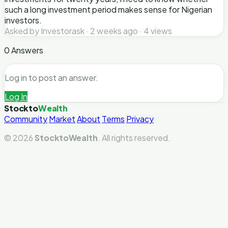
such a long investment period makes sense for Nigerian
investors.
Asked by Investorask · 2 weeks ago · 4 views
0 Answers
Log in to post an answer.
Log In
Stockto
Wealth
Community
Market
About
Terms
Privacy
© 2026
StocktoWealth
. All rights reserved.