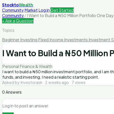
Stockto
Wealth
Community
Market
Log in
Get Started
Community
/
I Want to Build a ₦50 Million Portfolio One Day
+ Ask a Question
Topics
Beginner Investing
Fixed Income Investments
Investment S
I Want to Build a ₦50 Million
Personal Finance & Wealth
I want to build a ₦50 million investment portfolio, and I am 
funds, and investing, I need a realistic starting point.
Asked by Investorask · 2 weeks ago · 7 views
0 Answers
Log in to post an answer.