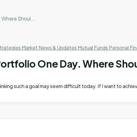
. Where Shoul...
trategies
Market News & Updates
Mutual Funds
Personal Fi
 Portfolio One Day. Where Shou
thinking such a goal may seem difficult today. If I want to ach