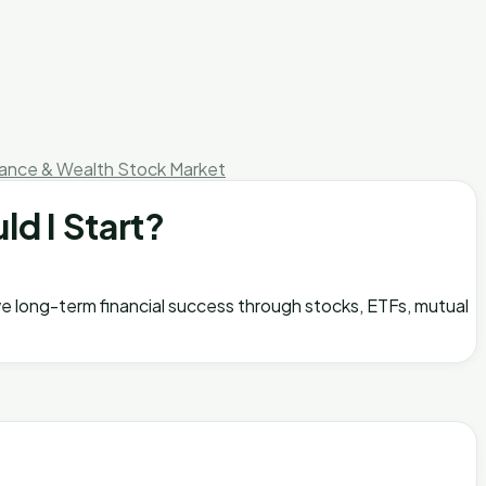
nance & Wealth
Stock Market
ld I Start?
ieve long-term financial success through stocks, ETFs, mutual