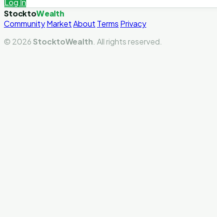
Log In
Stockto
Wealth
Community
Market
About
Terms
Privacy
© 2026
StocktoWealth
. All rights reserved.