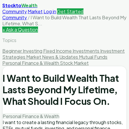
Stockto
Wealth
Community
Market
Log in
Get Started
Community
/
I Want to Build Wealth That Lasts Beyond My
Lifetime, What S...
+ Ask a Question
Topics
Beginner Investing
Fixed Income Investments
Investment
Strategies
Market News & Updates
Mutual Funds
Personal Finance & Wealth
Stock Market
I Want to Build Wealth That
Lasts Beyond My Lifetime,
What Should I Focus On.
Personal Finance & Wealth
I want to create a lasting financial legacy through stocks,
ETFs, mutual funds, investing, and personal finance