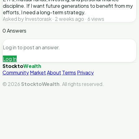
discipline. If I want future generations to benefit from my
efforts, I need a long-term strategy.
Asked by Investorask · 2 weeks ago · 6 views
0 Answers
Log in to post an answer.
Log In
Stockto
Wealth
Community
Market
About
Terms
Privacy
© 2026
StocktoWealth
. All rights reserved.