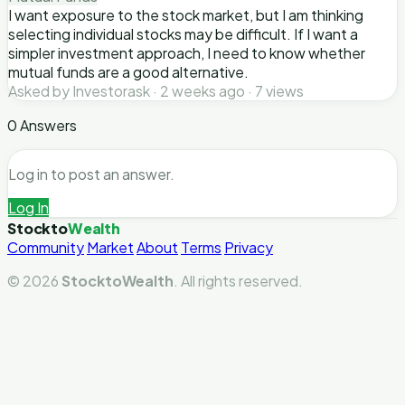
I want exposure to the stock market, but I am thinking
selecting individual stocks may be difficult. If I want a
simpler investment approach, I need to know whether
mutual funds are a good alternative.
Asked by Investorask · 2 weeks ago · 7 views
0 Answers
Log in to post an answer.
Log In
Stockto
Wealth
Community
Market
About
Terms
Privacy
© 2026
StocktoWealth
. All rights reserved.