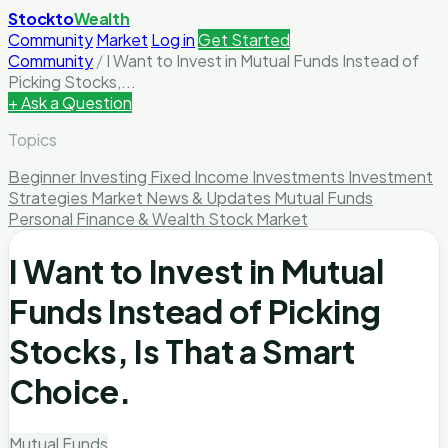
Stockto
Wealth
Community
Market
Log in
Get Started
Community
/
I Want to Invest in Mutual Funds Instead of
Picking Stocks,...
+ Ask a Question
Topics
Beginner Investing
Fixed Income Investments
Investment
Strategies
Market News & Updates
Mutual Funds
Personal Finance & Wealth
Stock Market
I Want to Invest in Mutual
Funds Instead of Picking
Stocks, Is That a Smart
Choice.
Mutual Funds