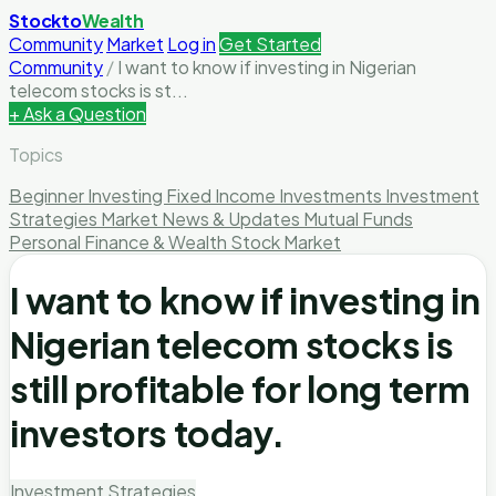
Stockto
Wealth
Community
Market
Log in
Get Started
Community
/
I want to know if investing in Nigerian
telecom stocks is st...
+ Ask a Question
Topics
Beginner Investing
Fixed Income Investments
Investment
Strategies
Market News & Updates
Mutual Funds
Personal Finance & Wealth
Stock Market
I want to know if investing in
Nigerian telecom stocks is
still profitable for long term
investors today.
Investment Strategies