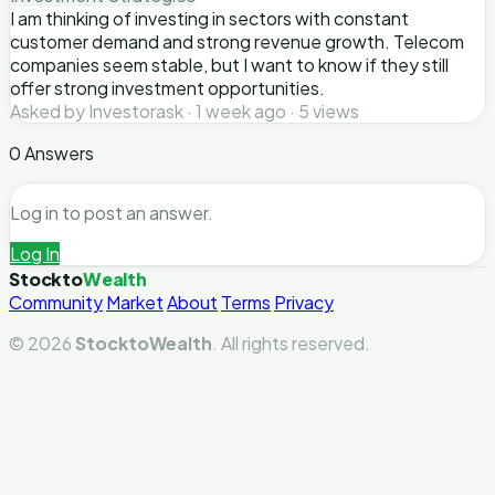
I am thinking of investing in sectors with constant
customer demand and strong revenue growth. Telecom
companies seem stable, but I want to know if they still
offer strong investment opportunities.
Asked by Investorask · 1 week ago · 5 views
0 Answers
Log in to post an answer.
Log In
Stockto
Wealth
Community
Market
About
Terms
Privacy
© 2026
StocktoWealth
. All rights reserved.