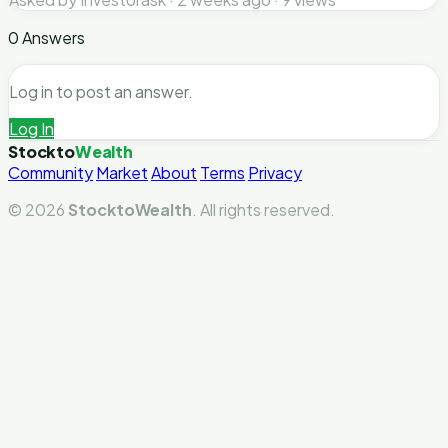
0 Answers
Log in to post an answer.
Log In
Stockto
Wealth
Community
Market
About
Terms
Privacy
© 2026
StocktoWealth
. All rights reserved.