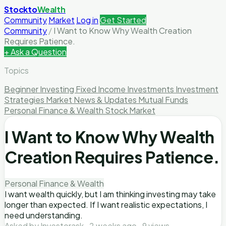
Stockto
Wealth
Community
Market
Log in
Get Started
Community
/
I Want to Know Why Wealth Creation
Requires Patience.
+ Ask a Question
Topics
Beginner Investing
Fixed Income Investments
Investment
Strategies
Market News & Updates
Mutual Funds
Personal Finance & Wealth
Stock Market
I Want to Know Why Wealth
Creation Requires Patience.
Personal Finance & Wealth
I want wealth quickly, but I am thinking investing may take
longer than expected. If I want realistic expectations, I
need understanding.
Asked by Investorask · 2 weeks ago · 9 views