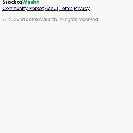
Stockto
Wealth
Community
Market
About
Terms
Privacy
© 2026
StocktoWealth
. All rights reserved.