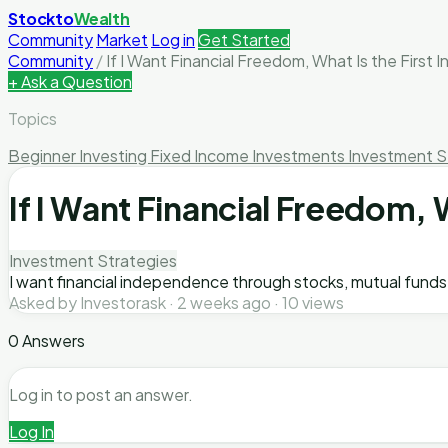
Stockto
Wealth
Community
Market
Log in
Get Started
Community
/
If I Want Financial Freedom, What Is the First 
+ Ask a Question
Topics
Beginner Investing
Fixed Income Investments
Investment S
If I Want Financial Freedom, W
Investment Strategies
I want financial independence through stocks, mutual funds, 
Asked by Investorask · 2 weeks ago · 10 views
0 Answers
Log in to post an answer.
Log In