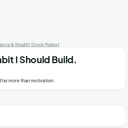
nance & Wealth
Stock Market
bit I Should Build.
atter more than motivation.