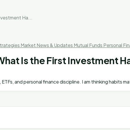
Investment Ha...
trategies
Market News & Updates
Mutual Funds
Personal Fi
hat Is the First Investment Ha
ETFs, and personal finance discipline. I am thinking habits m