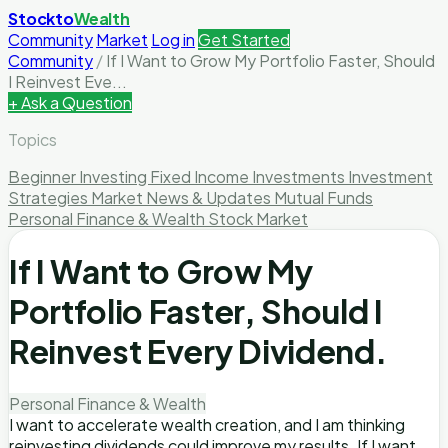
Stockto
Wealth
Community
Market
Log in
Get Started
Community
/
If I Want to Grow My Portfolio Faster, Should
I Reinvest Eve...
+ Ask a Question
Topics
Beginner Investing
Fixed Income Investments
Investment
Strategies
Market News & Updates
Mutual Funds
Personal Finance & Wealth
Stock Market
If I Want to Grow My
Portfolio Faster, Should I
Reinvest Every Dividend.
Personal Finance & Wealth
I want to accelerate wealth creation, and I am thinking
reinvesting dividends could improve my results. If I want