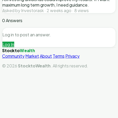
maximum long term growth, I need guidance.
Asked by Investorask · 2 weeks ago · 8 views
0 Answers
Log in to post an answer.
Log In
Stockto
Wealth
Community
Market
About
Terms
Privacy
© 2026
StocktoWealth
. All rights reserved.