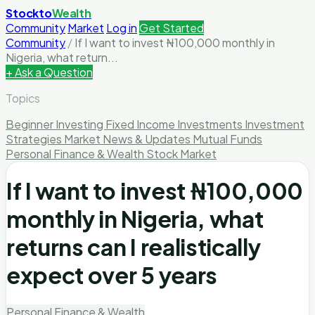
Stockto
Wealth
Community
Market
Log in
Get Started
Community
/
If I want to invest ₦100,000 monthly in
Nigeria, what return...
+ Ask a Question
Topics
Beginner Investing
Fixed Income Investments
Investment
Strategies
Market News & Updates
Mutual Funds
Personal Finance & Wealth
Stock Market
If I want to invest ₦100,000
monthly in Nigeria, what
returns can I realistically
expect over 5 years
Personal Finance & Wealth