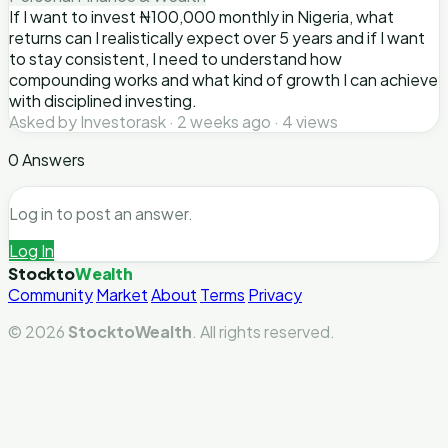
If I want to invest ₦100,000 monthly in Nigeria, what
returns can I realistically expect over 5 years and if I want
to stay consistent, I need to understand how
compounding works and what kind of growth I can achieve
with disciplined investing.
Asked by Investorask · 2 weeks ago · 4 views
0 Answers
Log in to post an answer.
Log In
Stockto
Wealth
Community
Market
About
Terms
Privacy
© 2026
StocktoWealth
. All rights reserved.