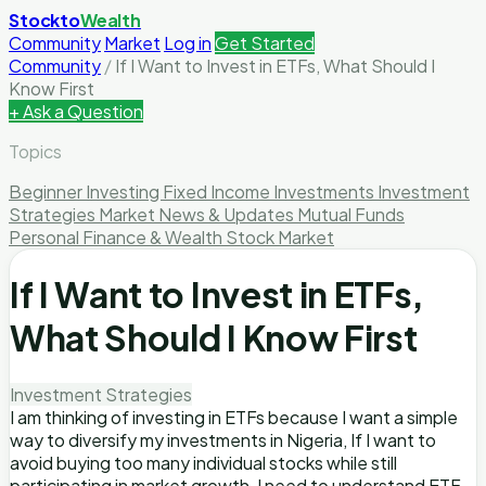
Stockto
Wealth
Community
Market
Log in
Get Started
Community
/
If I Want to Invest in ETFs, What Should I
Know First
+ Ask a Question
Topics
Beginner Investing
Fixed Income Investments
Investment
Strategies
Market News & Updates
Mutual Funds
Personal Finance & Wealth
Stock Market
If I Want to Invest in ETFs,
What Should I Know First
Investment Strategies
I am thinking of investing in ETFs because I want a simple
way to diversify my investments in Nigeria, If I want to
avoid buying too many individual stocks while still
participating in market growth, I need to understand ETF