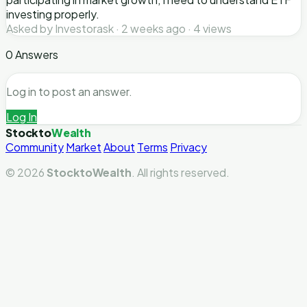
investing properly.
Asked by Investorask · 2 weeks ago · 4 views
0 Answers
Log in to post an answer.
Log In
Stockto
Wealth
Community
Market
About
Terms
Privacy
© 2026
StocktoWealth
. All rights reserved.