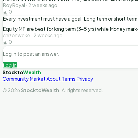
RoyRoyal · 2 weeks ago
▲ 0
Every investment must have a goal. Long term or short term
Equity MF are best for long term (3-5 yrs) while Money mark
chizonweke · 2 weeks ago
▲ 0
Log in to post an answer.
Log In
Stockto
Wealth
Community
Market
About
Terms
Privacy
© 2026
StocktoWealth
. All rights reserved.