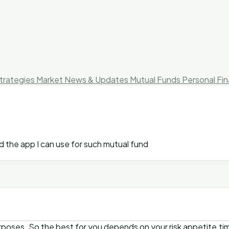
trategies
Market News & Updates
Mutual Funds
Personal Fi
d the app I can use for such mutual fund
purposes. So the best for you depends on your risk appetite,ti