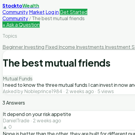
Stockto
Wealth
Community
Market
Log in
Get Started
Community
/
The best mutual friends
+ Ask a Question
Topics
Beginner Investing
Fixed Income Investments
Investment S
The best mutual friends
Mutual Funds
I need to know the three mutual funds I can invest in now an
Asked by Nobleprince1984 · 2 weeks ago · 5 views
3 Answers
It depend on your risk appetite
DanielTrade · 2 weeks ago
▲ 0
None is better than the other, they are built for different 