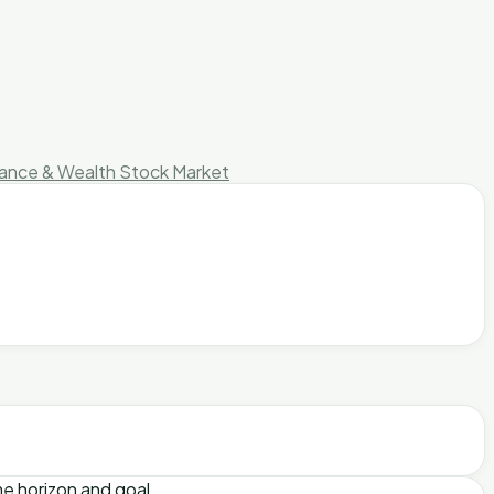
nance & Wealth
Stock Market
me horizon and goal