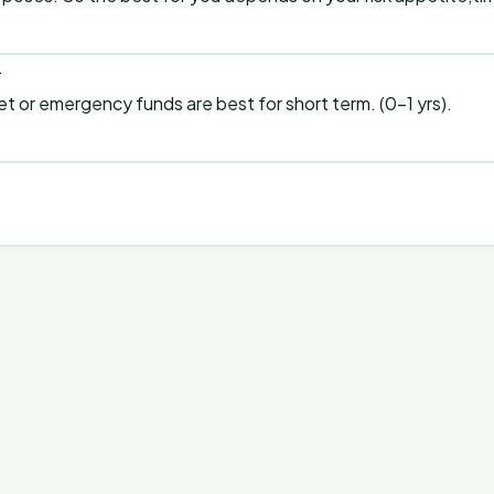
.
et or emergency funds are best for short term. (0-1 yrs).