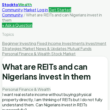
Stockto
Wealth
Community
Market
Log in
Get Started
Community
/
What are REITs and can Nigerians invest in
them
+ Ask a Question
Topics
Beginner Investing
Fixed Income Investments
Investment
Strategies
Market News & Updates
Mutual Funds
Personal Finance & Wealth
Stock Market
What are REITs and can
Nigerians invest in them
Personal Finance & Wealth
I want real estate income without buying physical
property directly, I am thinking of REITs but I do not fully
understand them. Can Nigerians invest in REITs
successfully?