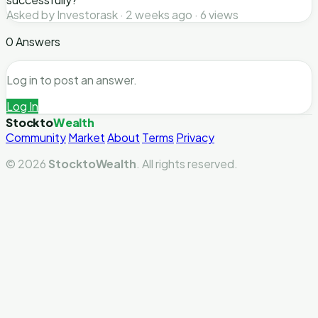
Asked by Investorask · 2 weeks ago · 6 views
0 Answers
Log in to post an answer.
Log In
Stockto
Wealth
Community
Market
About
Terms
Privacy
© 2026
StocktoWealth
. All rights reserved.