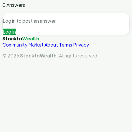
0 Answers
Log in to post an answer.
Log In
Stockto
Wealth
Community
Market
About
Terms
Privacy
© 2026
StocktoWealth
. All rights reserved.