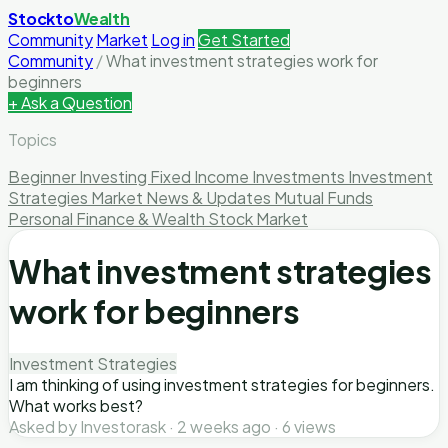
Stockto
Wealth
Community
Market
Log in
Get Started
Community
/
What investment strategies work for
beginners
+ Ask a Question
Topics
Beginner Investing
Fixed Income Investments
Investment
Strategies
Market News & Updates
Mutual Funds
Personal Finance & Wealth
Stock Market
What investment strategies
work for beginners
Investment Strategies
I am thinking of using investment strategies for beginners.
What works best?
Asked by Investorask · 2 weeks ago · 6 views