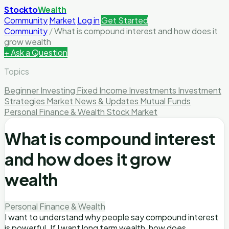
Stockto
Wealth
Community
Market
Log in
Get Started
Community
/
What is compound interest and how does it
grow wealth
+ Ask a Question
Topics
Beginner Investing
Fixed Income Investments
Investment
Strategies
Market News & Updates
Mutual Funds
Personal Finance & Wealth
Stock Market
What is compound interest
and how does it grow
wealth
Personal Finance & Wealth
I want to understand why people say compound interest
is powerful. If I want long term wealth, how does