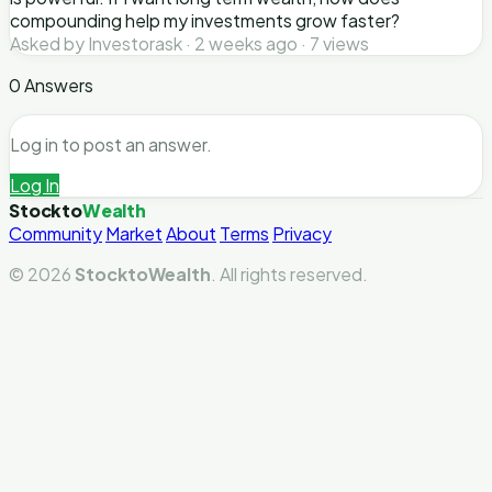
compounding help my investments grow faster?
Asked by Investorask · 2 weeks ago · 7 views
0 Answers
Log in to post an answer.
Log In
Stockto
Wealth
Community
Market
About
Terms
Privacy
© 2026
StocktoWealth
. All rights reserved.