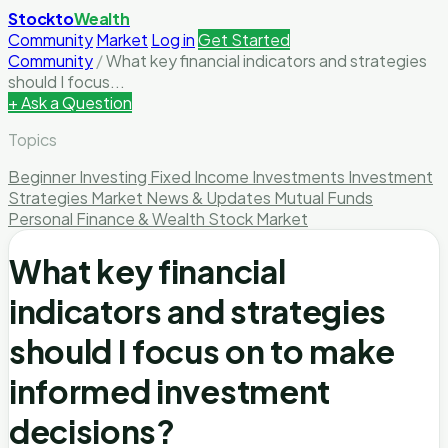
Stockto
Wealth
Community
Market
Log in
Get Started
Community
/
What key financial indicators and strategies
should I focus...
+ Ask a Question
Topics
Beginner Investing
Fixed Income Investments
Investment
Strategies
Market News & Updates
Mutual Funds
Personal Finance & Wealth
Stock Market
What key financial
indicators and strategies
should I focus on to make
informed investment
decisions?