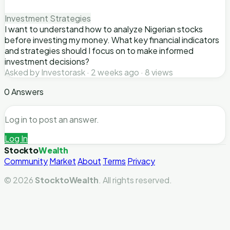
Investment Strategies
I want to understand how to analyze Nigerian stocks
before investing my money. What key financial indicators
and strategies should I focus on to make informed
investment decisions?
Asked by Investorask · 2 weeks ago · 8 views
0 Answers
Log in to post an answer.
Log In
Stockto
Wealth
Community
Market
About
Terms
Privacy
© 2026
StocktoWealth
. All rights reserved.