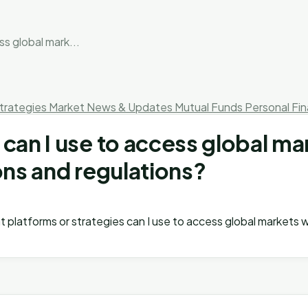
s global mark...
trategies
Market News & Updates
Mutual Funds
Personal Fi
 can I use to access global ma
ons and regulations?
at platforms or strategies can I use to access global markets 