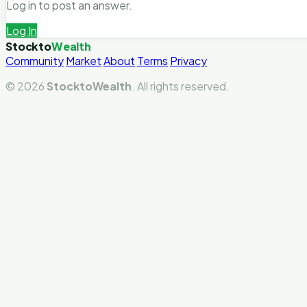
Log in to post an answer.
Log In
Stockto
Wealth
Community
Market
About
Terms
Privacy
© 2026
StocktoWealth
. All rights reserved.