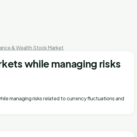
nance & Wealth
Stock Market
rkets while managing risks
while managing risks related to currency fluctuations and