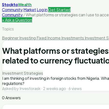
Stockto
Wealth
Community
Market
Log in
Get Started
Community
/
What platforms or strategies can I use to acces
+ Ask a Question
Topics
Beginner Investing
Fixed Income Investments
Investment S
What platforms or strategies
related to currency fluctuati
Investment Strategies
I am thinking of investing in foreign stocks from Nigeria. Wh
regulations?
Asked by Investorask · 2 weeks ago · 6 views
0 Answers