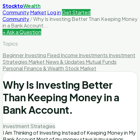
Stockto
Wealth
Community
Market
Log in
Get Started
Community
/
Why Is Investing Better Than Keeping Money
in a Bank Account...
+ Ask a Question
Topics
Beginner Investing
Fixed Income Investments
Investment
Strategies
Market News & Updates
Mutual Funds
Personal Finance & Wealth
Stock Market
Why Is Investing Better
Than Keeping Money in a
Bank Account.
Investment Strategies
I Am Thinking of Investing Instead of Keeping Money in My
Bank Account Most of my money stays in my savings