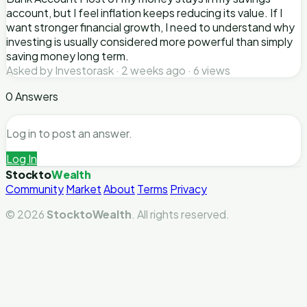
account, but I feel inflation keeps reducing its value. If I
want stronger financial growth, I need to understand why
investing is usually considered more powerful than simply
saving money long term.
Asked by Investorask · 2 weeks ago · 6 views
0 Answers
Log in to post an answer.
Log In
Stockto
Wealth
Community
Market
About
Terms
Privacy
© 2026
StocktoWealth
. All rights reserved.